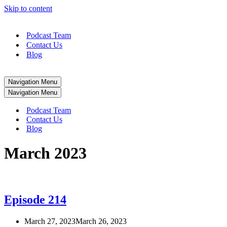
Skip to content
Podcast Team
Contact Us
Blog
Navigation Menu
Navigation Menu
Podcast Team
Contact Us
Blog
March 2023
Episode 214
March 27, 2023
March 26, 2023