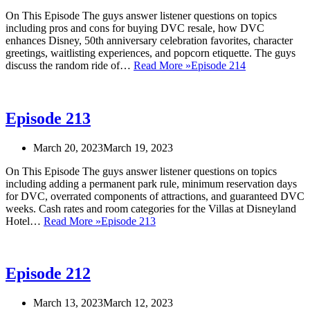
On This Episode The guys answer listener questions on topics
including pros and cons for buying DVC resale, how DVC
enhances Disney, 50th anniversary celebration favorites, character
greetings, waitlisting experiences, and popcorn etiquette. The guys
discuss the random ride of…
Read More »
Episode 214
Episode 213
March 20, 2023
March 19, 2023
On This Episode The guys answer listener questions on topics
including adding a permanent park rule, minimum reservation days
for DVC, overrated components of attractions, and guaranteed DVC
weeks. Cash rates and room categories for the Villas at Disneyland
Hotel…
Read More »
Episode 213
Episode 212
March 13, 2023
March 12, 2023