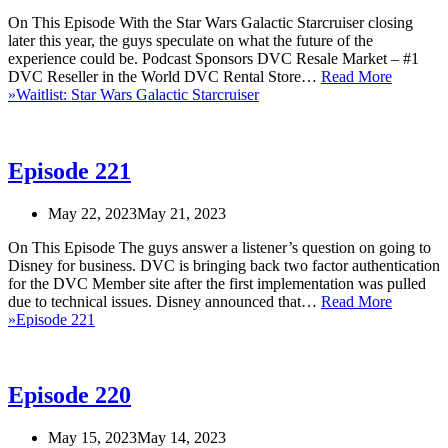
On This Episode With the Star Wars Galactic Starcruiser closing
later this year, the guys speculate on what the future of the
experience could be. Podcast Sponsors DVC Resale Market – #1
DVC Reseller in the World DVC Rental Store…
Read More
»
Waitlist: Star Wars Galactic Starcruiser
Episode 221
May 22, 2023
May 21, 2023
On This Episode The guys answer a listener’s question on going to
Disney for business. DVC is bringing back two factor authentication
for the DVC Member site after the first implementation was pulled
due to technical issues. Disney announced that…
Read More
»
Episode 221
Episode 220
May 15, 2023
May 14, 2023