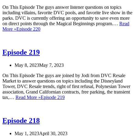
On This Episode The guys answer listener questions on topics
including villains, favorite DVC pools, and favorite live show in the
parks. DVC is currently offering an opportunity to save even more
on direct points through the Magical Beginnings program.…
Read
More »
Episode 220
Episode 219
May 8, 2023
May 7, 2023
On This Episode The guys are joined by Jodi from DVC Resale
Market to answer questions on topics including the Disneyland
Tower, DVC Resale trends, right of first refusal, Polynesian Tower
association, Grand Californian contracts, free parking, the transient
tax,…
Read More »
Episode 219
Episode 218
May 1, 2023
April 30, 2023