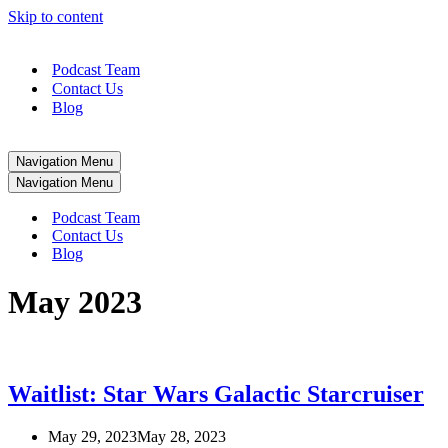
Skip to content
Podcast Team
Contact Us
Blog
Navigation Menu
Navigation Menu
Podcast Team
Contact Us
Blog
May 2023
Waitlist: Star Wars Galactic Starcruiser
May 29, 2023
May 28, 2023