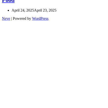
April 24, 2025
April 23, 2025
Neve
| Powered by
WordPress