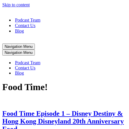
Skip to content
Podcast Team
Contact Us
Blog
Navigation Menu
Navigation Menu
Podcast Team
Contact Us
Blog
Food Time!
Food Time Episode 1 – Disney Destiny &
Hong Kong Disneyland 20th Anniversary
Food