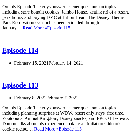
On this Episode The guys answer listener questions on topics
including store bought cookies, Jambo House, getting rid of a resort,
park hours, and buying DVC at Hilton Head. The Disney Theme
Park Reservation system has been extended through
January…
Read More »
Episode 115
Episode 114
February 15, 2021
February 14, 2021
Episode 113
February 8, 2021
February 7, 2021
On this Episode The guys answer listener questions on topics
including planning surprises at WDW, resort only stays, free time,
Zootopia at Animal Kingdom, Disney snacks, and EPCOT festivals.
Damon talks about his experience making an imitation Gideon’s
cookie recipe.…
Read More »
Episode 113