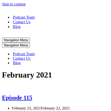
Skip to content
Podcast Team
Contact Us
Blog
Navigation Menu
Navigation Menu
Podcast Team
Contact Us
Blog
February 2021
Episode 115
February 23, 2021
February 22, 2021