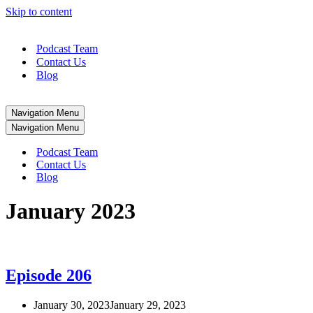
Skip to content
Podcast Team
Contact Us
Blog
Navigation Menu
Navigation Menu
Podcast Team
Contact Us
Blog
January 2023
Episode 206
January 30, 2023
January 29, 2023