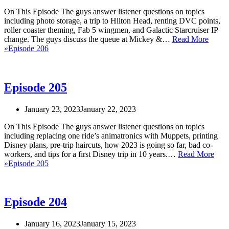
On This Episode The guys answer listener questions on topics
including photo storage, a trip to Hilton Head, renting DVC points,
roller coaster theming, Fab 5 wingmen, and Galactic Starcruiser IP
change. The guys discuss the queue at Mickey &…
Read More
»
Episode 206
Episode 205
January 23, 2023
January 22, 2023
On This Episode The guys answer listener questions on topics
including replacing one ride’s animatronics with Muppets, printing
Disney plans, pre-trip haircuts, how 2023 is going so far, bad co-
workers, and tips for a first Disney trip in 10 years.…
Read More
»
Episode 205
Episode 204
January 16, 2023
January 15, 2023