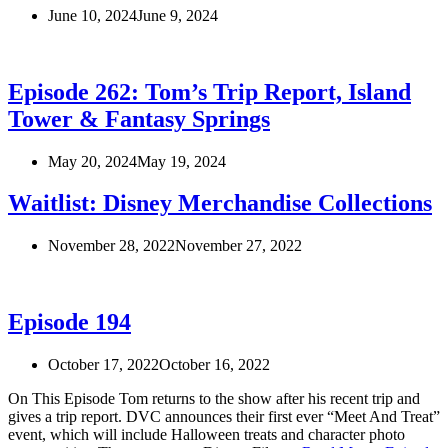
June 10, 2024
June 9, 2024
Episode 262: Tom’s Trip Report, Island
Tower & Fantasy Springs
May 20, 2024
May 19, 2024
Waitlist: Disney Merchandise Collections
November 28, 2022
November 27, 2022
Episode 194
October 17, 2022
October 16, 2022
On This Episode Tom returns to the show after his recent trip and
gives a trip report. DVC announces their first ever “Meet And Treat”
event, which will include Halloween treats and character photo