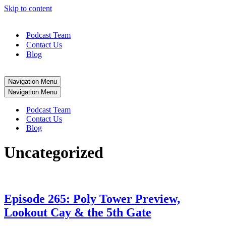
Skip to content
Podcast Team
Contact Us
Blog
Navigation Menu
Navigation Menu
Podcast Team
Contact Us
Blog
Uncategorized
Episode 265: Poly Tower Preview,
Lookout Cay & the 5th Gate