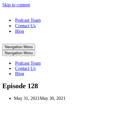
Skip to content
Podcast Team
Contact Us
Blog
Navigation Menu
Navigation Menu
Podcast Team
Contact Us
Blog
Episode 128
May 31, 2021
May 30, 2021