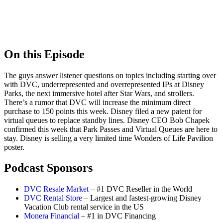
On this Episode
The guys answer listener questions on topics including starting over
with DVC, underrepresented and overrepresented IPs at Disney
Parks, the next immersive hotel after Star Wars, and strollers.
There’s a rumor that DVC will increase the minimum direct
purchase to 150 points this week. Disney filed a new patent for
virtual queues to replace standby lines. Disney CEO Bob Chapek
confirmed this week that Park Passes and Virtual Queues are here to
stay. Disney is selling a very limited time Wonders of Life Pavilion
poster.
Podcast Sponsors
DVC Resale Market
– #1 DVC Reseller in the World
DVC Rental Store
– Largest and fastest-growing Disney
Vacation Club rental service in the US
Monera Financial
– #1 in DVC Financing