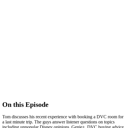
Show Podcast Information
On this Episode
Tom discusses his recent experience with booking a DVC room for
a last minute trip. The guys answer listener questions on topics
including unpopular Disney opinions, Genie+, DVC buying advice,