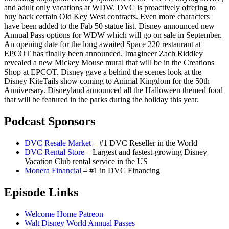
and adult only vacations at WDW. DVC is proactively offering to
buy back certain Old Key West contracts. Even more characters
have been added to the Fab 50 statue list. Disney announced new
Annual Pass options for WDW which will go on sale in September.
An opening date for the long awaited Space 220 restaurant at
EPCOT has finally been announced. Imagineer Zach Riddley
revealed a new Mickey Mouse mural that will be in the Creations
Shop at EPCOT. Disney gave a behind the scenes look at the
Disney KiteTails show coming to Animal Kingdom for the 50th
Anniversary. Disneyland announced all the Halloween themed food
that will be featured in the parks during the holiday this year.
Podcast Sponsors
DVC Resale Market
– #1 DVC Reseller in the World
DVC Rental Store
– Largest and fastest-growing Disney
Vacation Club rental service in the US
Monera Financial
– #1 in DVC Financing
Episode Links
Welcome Home Patreon
Walt Disney World Annual Passes