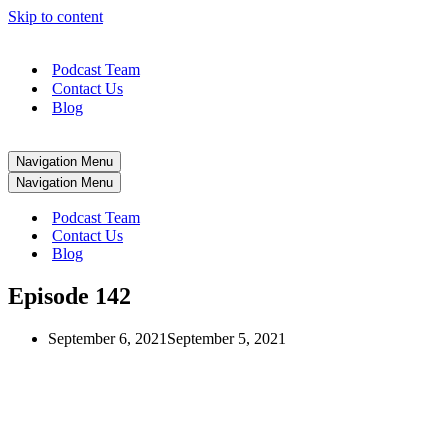
Skip to content
Podcast Team
Contact Us
Blog
Navigation Menu
Navigation Menu
Podcast Team
Contact Us
Blog
Episode 142
September 6, 2021
September 5, 2021