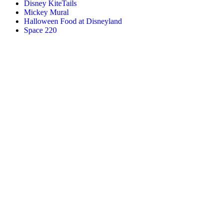
Disney KiteTails
Mickey Mural
Halloween Food at Disneyland
Space 220