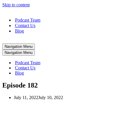
Skip to content
Podcast Team
Contact Us
Blog
Navigation Menu
Navigation Menu
Podcast Team
Contact Us
Blog
Episode 182
July 11, 2022
July 10, 2022