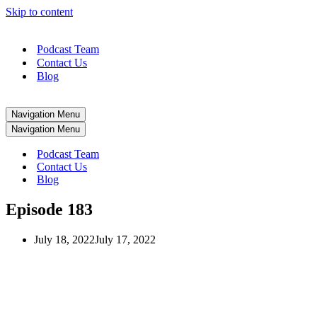
Skip to content
Podcast Team
Contact Us
Blog
Navigation Menu
Navigation Menu
Podcast Team
Contact Us
Blog
Episode 183
July 18, 2022
July 17, 2022