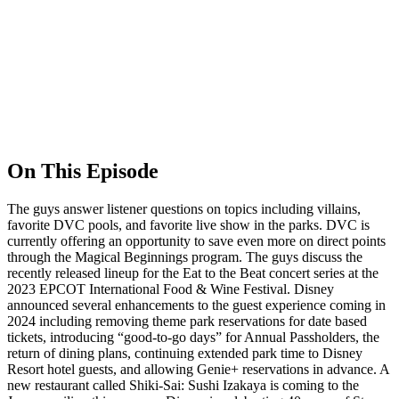
On This Episode
The guys answer listener questions on topics including villains,
favorite DVC pools, and favorite live show in the parks. DVC is
currently offering an opportunity to save even more on direct points
through the Magical Beginnings program. The guys discuss the
recently released lineup for the Eat to the Beat concert series at the
2023 EPCOT International Food & Wine Festival. Disney
announced several enhancements to the guest experience coming in
2024 including removing theme park reservations for date based
tickets, introducing “good-to-go days” for Annual Passholders, the
return of dining plans, continuing extended park time to Disney
Resort hotel guests, and allowing Genie+ reservations in advance. A
new restaurant called Shiki-Sai: Sushi Izakaya is coming to the