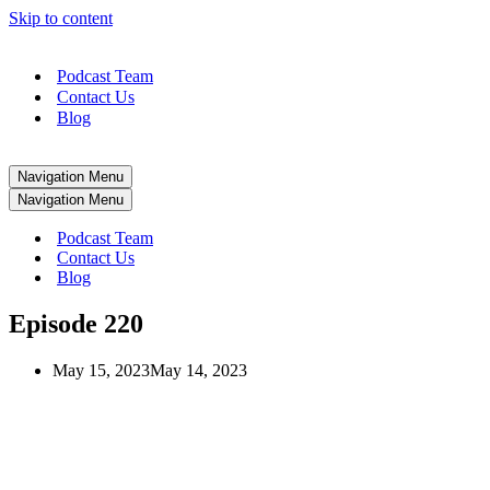
Skip to content
Podcast Team
Contact Us
Blog
Navigation Menu
Navigation Menu
Podcast Team
Contact Us
Blog
Episode 220
May 15, 2023
May 14, 2023