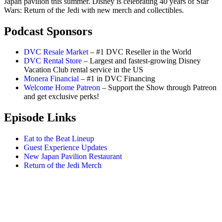
Japan pavilion this summer. Disney is celebrating 40 years of Star
Wars: Return of the Jedi with new merch and collectibles.
Podcast Sponsors
DVC Resale Market
– #1 DVC Reseller in the World
DVC Rental Store
– Largest and fastest-growing Disney
Vacation Club rental service in the US
Monera Financial
– #1 in DVC Financing
Welcome Home Patreon
– Support the Show through Patreon
and get exclusive perks!
Episode Links
Eat to the Beat Lineup
Guest Experience Updates
New Japan Pavilion Restaurant
Return of the Jedi Merch