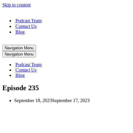
Skip to content
Podcast Team
Contact Us
Blog
Navigation Menu
Navigation Menu
Podcast Team
Contact Us
Blog
Episode 235
September 18, 2023
September 17, 2023