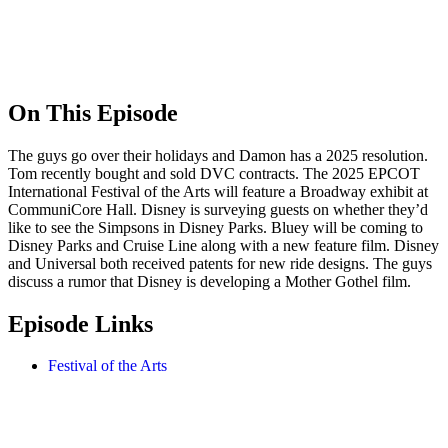
On This Episode
The guys go over their holidays and Damon has a 2025 resolution.
Tom recently bought and sold DVC contracts. The 2025 EPCOT
International Festival of the Arts will feature a Broadway exhibit at
CommuniCore Hall. Disney is surveying guests on whether they’d
like to see the Simpsons in Disney Parks. Bluey will be coming to
Disney Parks and Cruise Line along with a new feature film. Disney
and Universal both received patents for new ride designs. The guys
discuss a rumor that Disney is developing a Mother Gothel film.
Episode Links
Festival of the Arts