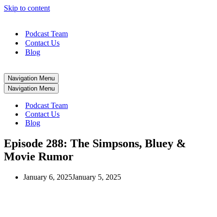
Skip to content
Podcast Team
Contact Us
Blog
Navigation Menu
Navigation Menu
Podcast Team
Contact Us
Blog
Episode 288: The Simpsons, Bluey &
Movie Rumor
January 6, 2025
January 5, 2025