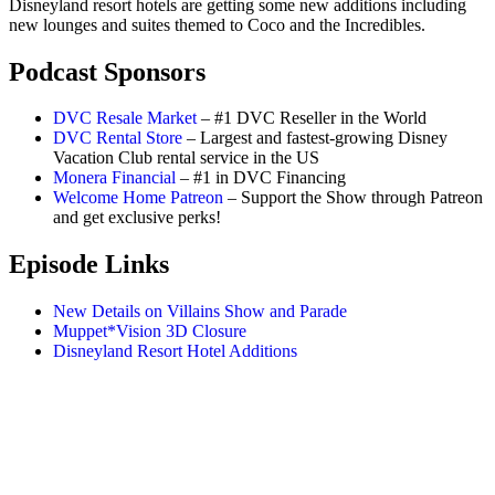
Disneyland resort hotels are getting some new additions including
new lounges and suites themed to Coco and the Incredibles.
Podcast Sponsors
DVC Resale Market
– #1 DVC Reseller in the World
DVC Rental Store
– Largest and fastest-growing Disney
Vacation Club rental service in the US
Monera Financial
– #1 in DVC Financing
Welcome Home Patreon
– Support the Show through Patreon
and get exclusive perks!
Episode Links
New Details on Villains Show and Parade
Muppet*Vision 3D Closure
Disneyland Resort Hotel Additions