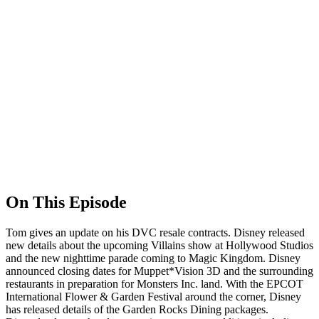
On This Episode
Tom gives an update on his DVC resale contracts. Disney released
new details about the upcoming Villains show at Hollywood Studios
and the new nighttime parade coming to Magic Kingdom. Disney
announced closing dates for Muppet*Vision 3D and the surrounding
restaurants in preparation for Monsters Inc. land. With the EPCOT
International Flower & Garden Festival around the corner, Disney
has released details of the Garden Rocks Dining packages.