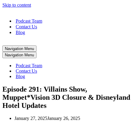
Skip to content
Podcast Team
Contact Us
Blog
Navigation Menu
Navigation Menu
Podcast Team
Contact Us
Blog
Episode 291: Villains Show,
Muppet*Vision 3D Closure & Disneyland
Hotel Updates
January 27, 2025
January 26, 2025