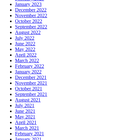
January 2023
December 2022
November 2022
October 2022
September 2022
August 2022
July 2022
June 2022
May 2022
April 2022
March 2022
February 2022
January 2022
December 2021
November 2021
October 2021
September 2021
August 2021
July 2021
June 2021
May 2021
April 2021
March 2021
February 2021
January 2021