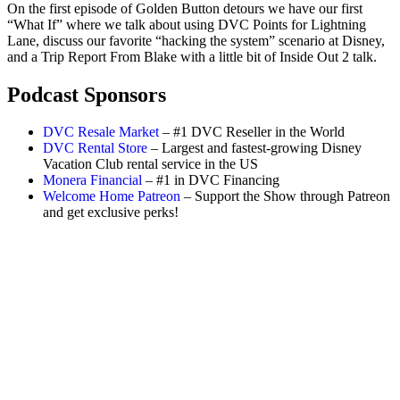
On the first episode of Golden Button detours we have our first
“What If” where we talk about using DVC Points for Lightning
Lane, discuss our favorite “hacking the system” scenario at Disney,
and a Trip Report From Blake with a little bit of Inside Out 2 talk.
Podcast Sponsors
DVC Resale Market
– #1 DVC Reseller in the World
DVC Rental Store
– Largest and fastest-growing Disney
Vacation Club rental service in the US
Monera Financial
– #1 in DVC Financing
Welcome Home Patreon
– Support the Show through Patreon
and get exclusive perks!