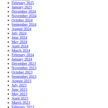
February 2025
January 2025
December 2024
November 2024
October 2024
September 2024
August 2024
July 2024
June 2024
May 2024
April 2024
March 2024
February 2024
January 2024
December 2023
November 2023
October 2023
September 2023
August 2023
July 2023
June 2023
May 2023
April 2023
March 2023
February 2023