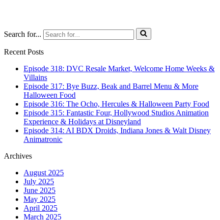
Search for...
Recent Posts
Episode 318: DVC Resale Market, Welcome Home Weeks &
Villains
Episode 317: Bye Buzz, Beak and Barrel Menu & More
Halloween Food
Episode 316: The Ocho, Hercules & Halloween Party Food
Episode 315: Fantastic Four, Hollywood Studios Animation
Experience & Holidays at Disneyland
Episode 314: AI BDX Droids, Indiana Jones & Walt Disney
Animatronic
Archives
August 2025
July 2025
June 2025
May 2025
April 2025
March 2025