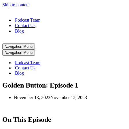
Skip to content
Podcast Team
Contact Us
Blog
Navigation Menu
Navigation Menu
Podcast Team
Contact Us
Blog
Golden Button: Episode 1
November 13, 2023
November 12, 2023
On This Episode