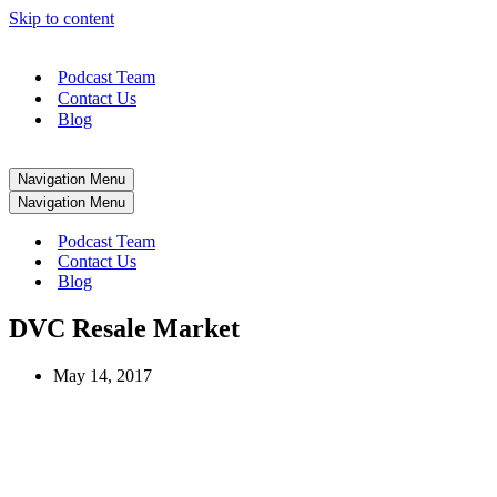
Skip to content
Podcast Team
Contact Us
Blog
Navigation Menu
Navigation Menu
Podcast Team
Contact Us
Blog
DVC Resale Market
May 14, 2017