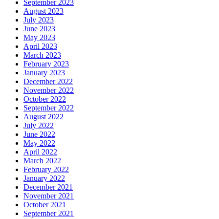
September 2023
August 2023
July 2023
June 2023
May 2023
April 2023
March 2023
February 2023
January 2023
December 2022
November 2022
October 2022
September 2022
August 2022
July 2022
June 2022
May 2022
April 2022
March 2022
February 2022
January 2022
December 2021
November 2021
October 2021
September 2021