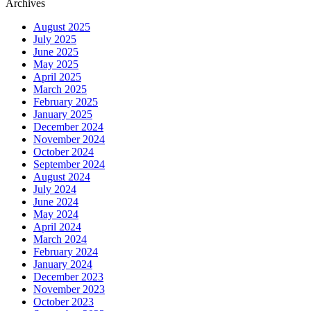
Archives
August 2025
July 2025
June 2025
May 2025
April 2025
March 2025
February 2025
January 2025
December 2024
November 2024
October 2024
September 2024
August 2024
July 2024
June 2024
May 2024
April 2024
March 2024
February 2024
January 2024
December 2023
November 2023
October 2023