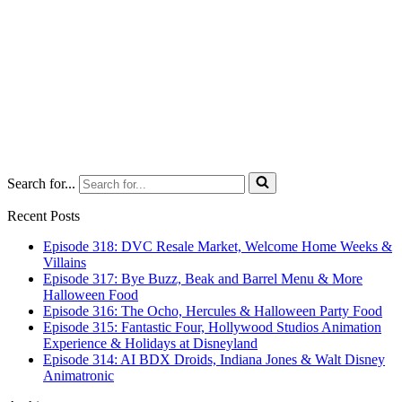
Search for...
Recent Posts
Episode 318: DVC Resale Market, Welcome Home Weeks &
Villains
Episode 317: Bye Buzz, Beak and Barrel Menu & More
Halloween Food
Episode 316: The Ocho, Hercules & Halloween Party Food
Episode 315: Fantastic Four, Hollywood Studios Animation
Experience & Holidays at Disneyland
Episode 314: AI BDX Droids, Indiana Jones & Walt Disney
Animatronic