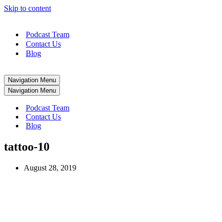
Skip to content
Podcast Team
Contact Us
Blog
Navigation Menu
Navigation Menu
Podcast Team
Contact Us
Blog
tattoo-10
August 28, 2019