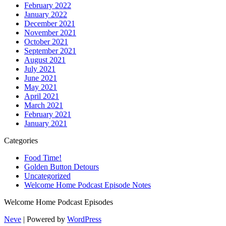
February 2022
January 2022
December 2021
November 2021
October 2021
September 2021
August 2021
July 2021
June 2021
May 2021
April 2021
March 2021
February 2021
January 2021
Categories
Food Time!
Golden Button Detours
Uncategorized
Welcome Home Podcast Episode Notes
Welcome Home Podcast Episodes
Neve
| Powered by
WordPress