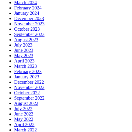
March 2024
February 2024
January 2024
December 2023
November 2023
October 2023
September 2023
August 2023
July 2023
June 2023
May 2023
April 2023
March 2023
February 2023
January 2023
December 2022
November 2022
October 2022
September 2022
August 2022
July 2022
June 2022
May 2022
April 2022
March 2022