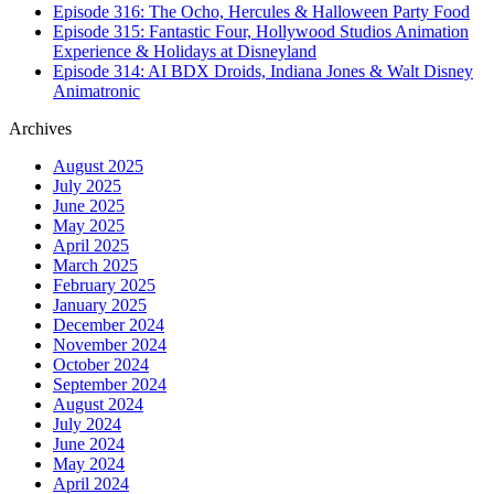
Episode 316: The Ocho, Hercules & Halloween Party Food
Episode 315: Fantastic Four, Hollywood Studios Animation
Experience & Holidays at Disneyland
Episode 314: AI BDX Droids, Indiana Jones & Walt Disney
Animatronic
Archives
August 2025
July 2025
June 2025
May 2025
April 2025
March 2025
February 2025
January 2025
December 2024
November 2024
October 2024
September 2024
August 2024
July 2024
June 2024
May 2024
April 2024