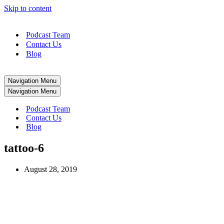
Skip to content
Podcast Team
Contact Us
Blog
Navigation Menu
Navigation Menu
Podcast Team
Contact Us
Blog
tattoo-6
August 28, 2019