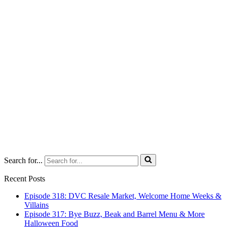
Search for...
Recent Posts
Episode 318: DVC Resale Market, Welcome Home Weeks &
Villains
Episode 317: Bye Buzz, Beak and Barrel Menu & More
Halloween Food