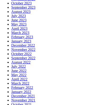
October 2023
September 2023
August 2023
July 2023
June 2023
May 2023
April 2023
March 2023
February 2023
January 2023
December 2022
November 2022
October 2022
September 2022
August 2022
July 2022
June 2022
May 2022
April 2022
March 2022
February 2022
January 2022
December 2021
November 2021
October 2021