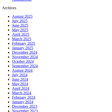
Archives
August 2025
July 2025
June 2025
May 2025
April 2025
March 2025
February 2025
January 2025
December 2024
November 2024
October 2024
September 2024
August 2024
July 2024
June 2024
May 2024
April 2024
March 2024
February 2024
January 2024
December 2023
November 2023