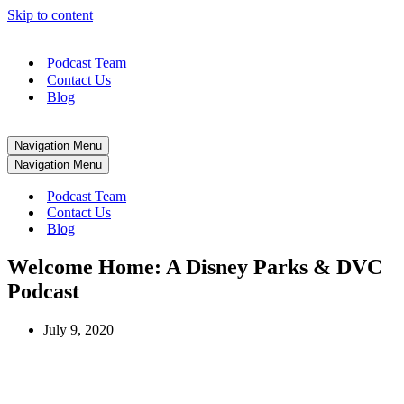
Skip to content
Podcast Team
Contact Us
Blog
Navigation Menu
Navigation Menu
Podcast Team
Contact Us
Blog
Welcome Home: A Disney Parks & DVC
Podcast
July 9, 2020