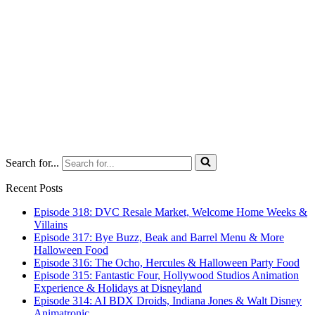
Search for...
Recent Posts
Episode 318: DVC Resale Market, Welcome Home Weeks &
Villains
Episode 317: Bye Buzz, Beak and Barrel Menu & More
Halloween Food
Episode 316: The Ocho, Hercules & Halloween Party Food
Episode 315: Fantastic Four, Hollywood Studios Animation
Experience & Holidays at Disneyland
Episode 314: AI BDX Droids, Indiana Jones & Walt Disney
Animatronic